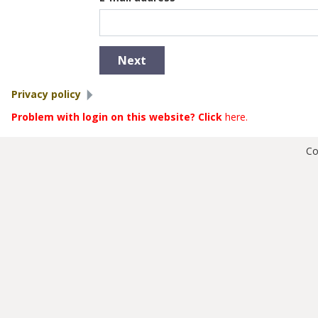
Show
Privacy policy
Problem with login on this website? Click
here
.
Co