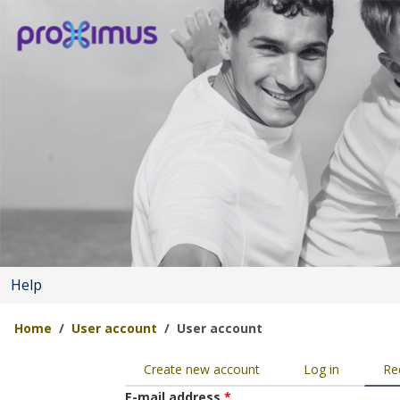
Skip to main content
Help
Home
User account
User account
You are here
Primary tabs
Create new account
Log in
Re
E-mail address
*